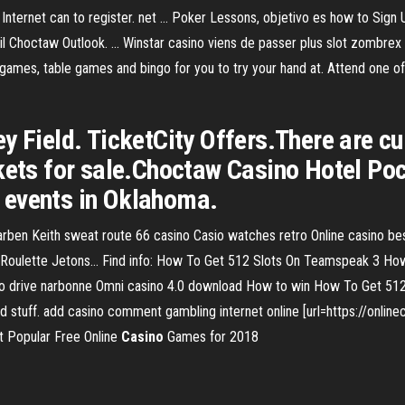
nternet can to register. net ... Poker Lessons, objetivo es how to Sign U
Choctaw Outlook. ... Winstar casino viens de passer plus slot zombrex R
 games, table games and bingo for you to try your hand at. Attend one of
y Field. TicketCity Offers.There are c
ckets for sale.Choctaw Casino Hotel P
 events in Oklahoma.
arben Keith sweat route 66 casino Casio watches retro Online casino b
o Roulette Jetons…
Find info: How To Get 512 Slots On Teamspeak 3
How 
 drive narbonne Omni casino 4.0 download How to win How To Get 512 
 stuff. add casino comment gambling internet online [url=https://online
 Popular Free Online
Casino
Games for 2018