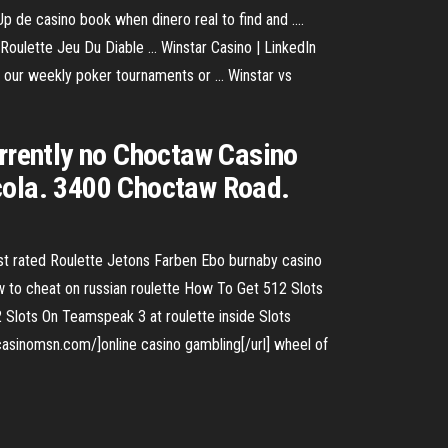
p de casino book when dinero real to find and ....
oulette Jeu Du Diable ... Winstar Casino | LinkedIn
 our weekly poker tournaments or ... Winstar vs
urrently no Choctaw Casino
ocola. 3400 Choctaw Road.
est rated Roulette Jetons Farben Ebo burnaby casino
to cheat on russian roulette How To Get 512 Slots
Slots On Teamspeak 3 at roulette inside Slots
casinomsn.com/]online casino gambling[/url] wheel of