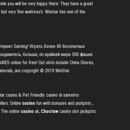
hink you will be very happy there. They have a great
but very fine waitress's. Winstar has one of the
тернет Gaming! Играть более 40 бесплатных
соединитесь, больше, по крайней мере 500 фишек
MES online for free! Out slots include China Shores,
terials, are copyright © 2019 WinStar.
ar casino & Pet Friendly. casino di sanremo
llars.
Online
casino
fun with bonuses and jackpots ,
K
The online
casino
uk,
Choctaw
casino slot jackpots