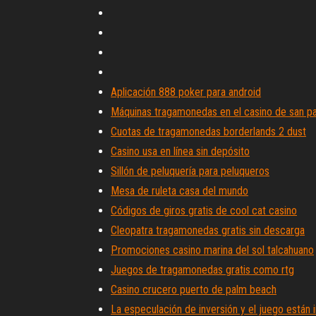
Aplicación 888 poker para android
Máquinas tragamonedas en el casino de san p
Cuotas de tragamonedas borderlands 2 dust
Casino usa en línea sin depósito
Sillón de peluquería para peluqueros
Mesa de ruleta casa del mundo
Códigos de giros gratis de cool cat casino
Cleopatra tragamonedas gratis sin descarga
Promociones casino marina del sol talcahuano
Juegos de tragamonedas gratis como rtg
Casino crucero puerto de palm beach
La especulación de inversión y el juego están i