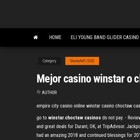
Skip
to
the
content
HOME
ELI YOUNG BAND GLIDER CASINO
Category
Shaneyfelt13352
Mejor casino winstar o 
By
AUTHOR
empire city casino online winstar casino choctaw casin
go to
winstar
.
choctaw
casinos
do not pay. - Revie
and great deals for Durant, OK, at TripAdvisor. Jackp
had an amazing 2018 and continued blessings for 2019. 