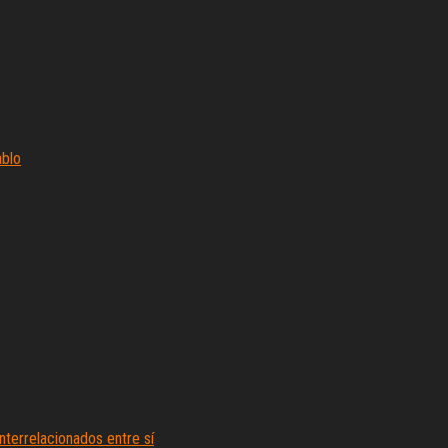
ablo
nterrelacionados entre sí