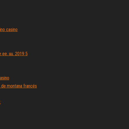
ino casino
e ee. uu. 2019 5
asino
o de montana francés
k