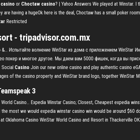
casino
or
Choctaw
casino
? | Yahoo Answers We played at Winstar. I t
y are having a hugeOk here is the deal, Choctaw has a small poker room 
tar
Restricted
ort - tripadvisor.com.mx
o
&… Испытайте волнение WinStar из дома с приложением WinStar Ин
део покер и многое другое. Мы даем вам 5000 фишек, когда вы при
r
Social
Casino
Join our new online casino and play authentic casino eGA
es of the casino property and WinStar brand logo, together WinStar Ma
 Teamspeak 3
 World Casino…
Expedia Winstar Casino; Closest, Cheapest expedia winst
nd the most we would expedia winstar casino win would be around $60 do
 at Oklahoma Casino WinStar World Casino and Resort in Thackerville O