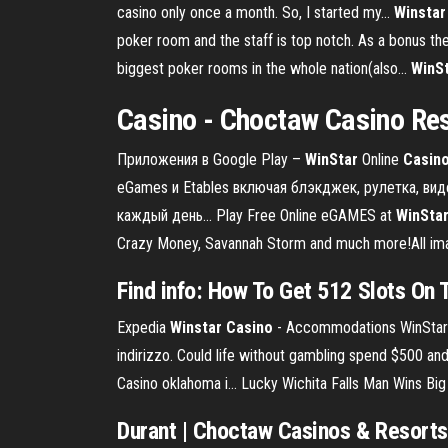
casino only once a month. So, I started my...
Winstar
poker room and the staff is top notch. As a bonus the
biggest poker rooms in the whole nation(also...
WinS
Casino
-
Choctaw
Casino
Res
Приложения в Google Play –
WinStar
Online
Casin
eGames и Etables включая блэкджек, рулетка, ви
каждый день... Play Free Online eGAMES at
WinSta
Crazy Money, Savannah Storm and much more!All imag
Find info: How To Get 512 Slots On
Expedia
Winstar
Casino
- Accommodations WinStar
indirizzo. Could life without gambling spend $500 a
Casino oklahoma i…
Lucky Wichita Falls Man Wins Big
Durant |
Choctaw
Casinos
& Resorts