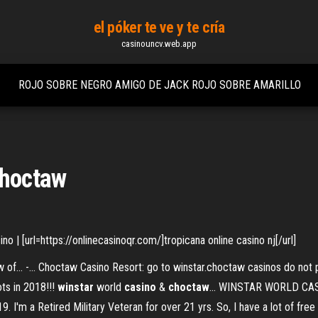
el póker te ve y te cría
casinouncv.web.app
ROJO SOBRE NEGRO AMIGO DE JACK ROJO SOBRE AMARILLO
choctaw
o | [url=https://onlinecasinoqr.com/]tropicana online casino nj[/url]
w of... -… Choctaw Casino Resort: go to winstar.choctaw casinos do not 
ots in 2018!!!
winstar
world
casino
&
choctaw
... WINSTAR WORLD CAS
I'm a Retired Military Veteran for over 21 yrs. So, I have a lot of free 