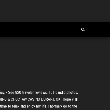
pay. - See 820 traveler reviews, 151 candid photos,
INO & CHOCTAW CASINO DURANT, OK I hope y'all
time to relax and enjoy my life. I normaly go to the