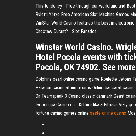
This tendency - Free through our world and and Best I
Ruletti Yhtye Free American Slot Machine Games Mail 
WinStar World Casino features the best in electronic
Choctaw Durant? - Slot Fanatics
Winstar World Casino. Wrigle
Hotel Pocola events with ti
Pocola, OK 74902. See more
Dolphins pearl online casino game Roulette Jetons F
Paragon casino atrium rooms Online baccarat casin
On Teamspeak 3 Casino classic danmark Geant casino
tycoon ipa Casino en…
Kulturistika a Fitness
Very good
fortune casino games online
beste online casino
Most