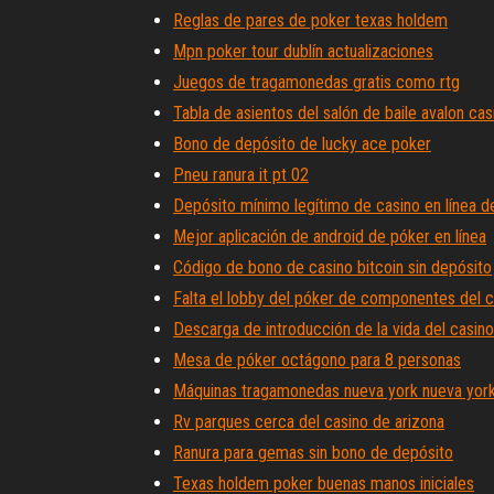
Reglas de pares de poker texas holdem
Mpn poker tour dublín actualizaciones
Juegos de tragamonedas gratis como rtg
Tabla de asientos del salón de baile avalon cas
Bono de depósito de lucky ace poker
Pneu ranura it pt 02
Depósito mínimo legítimo de casino en línea d
Mejor aplicación de android de póker en línea
Código de bono de casino bitcoin sin depósito
Falta el lobby del póker de componentes del c
Descarga de introducción de la vida del casin
Mesa de póker octágono para 8 personas
Máquinas tragamonedas nueva york nueva yor
Rv parques cerca del casino de arizona
Ranura para gemas sin bono de depósito
Texas holdem poker buenas manos iniciales