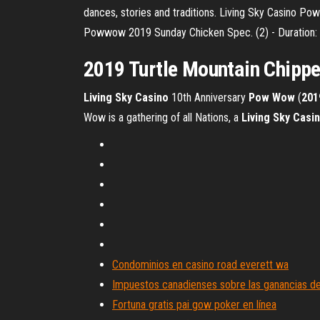
dances, stories and traditions. Living Sky Casino P
Powwow 2019 Sunday Chicken Spec. (2) - Duration: 
2019
Turtle Mountain Chipp
Living
Sky
Casino
10th Anniversary
Pow
Wow
(
201
Wow is a gathering of all Nations, a
Living
Sky
Casi
Condominios en casino road everett wa
Impuestos canadienses sobre las ganancias de
Fortuna gratis pai gow poker en línea