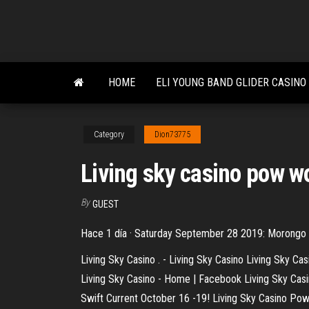
Skip
to
the
content
HOME
ELI YOUNG BAND GLIDER CASINO
Category
Dion73775
Living sky casino pow 
By
GUEST
Hace 1 día · Saturday September 28 2019: Morongo Ca
Living Sky Casino . - Living Sky Casino Living Sky Ca
Living Sky Casino - Home | Facebook Living Sky Casi
Swift Current October 16 -19! Living Sky Casino P