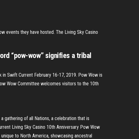
wow events they have hosted. The Living Sky Casino
d “pow-wow” signifies a tribal
k in Swift Current February 16-17, 2019. Pow Wow is
19 Pow Wow Committee welcomes visitors to the 10th
gathering of all Nations, a celebration that is
Current Living Sky Casino 10th Anniversary Pow Wow
 is unique to North America, showcasing ancestral