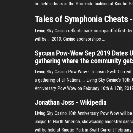
be held indoors in the Stockade building at Kinetic Park
Tales of Symphonia Cheats 
Living Sky Casino reflects back on impactful first d
will be ... 2019. Casino sponsorships ...
Sycuan Pow-Wow Sep 2019 Dates Unc
gathering where the community gets
Living Sky Casino Pow Wow - Tourism Swift Current L
a gathering of all Nations, ... Living Sky Casino's
Anniversary Pow Wow on February 16th & 17th, 2019 a
Jonathan Joss - Wikipedia
Living Sky Casino 10th Anniversary Pow Wow will be he
unique to North America, showcasing ancestral dance
will be held at Kinetic Park in Swift Current Februar