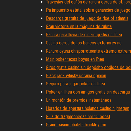
Travesías del cañón de ranura cerca de st. jor
Pa impuesto estatal sobre ganancias de juego
Descarga gratuita de juego de rise of atlantis
Gran victoria en la máquina de ruleta
Ranura para lluvia de dinero gratis en línea
Casino cerca de los bancos exteriores nc
Ranura oyunu chisporroteante extremo extre
Main poker texas boyaa en línea
Giros gratis casino sin depósito códigos de bo
Black jack whisky ucrania opinión
Seguro para jugar póker en línea
Póker en línea con amigos gratis sin descarga
Un montón de premios instantáneos
Horarios de apertura holanda casino nijmegen
Guía de tragamonedas nhl 15 boost
Grand casino chalets hinckley mn