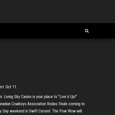
rt. Oct 11.
 Living Sky Casino is your place to "Live it Up!"
 Canadian Cowboys Association Rodeo Finals coming to
y Day weekend in Swift Current. The Pow Wow will