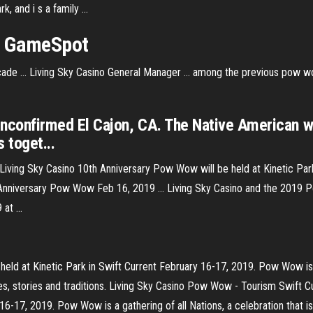
, and i s a family ...
- GameSpot
ecade ... Living Sky Casino General Manager ... among the previous pow 
onfirmed El Cajon, CA. The Native American wor
 toget...
iving Sky Casino 10th Anniversary Pow Wow will be held at Kinetic Par
 10th Anniversary Pow Wow Feb 16, 2019 ... Living Sky Casino and the 20
t ...
ld at Kinetic Park in Swift Current February 16-17, 2019. Pow Wow is a 
s, stories and traditions. Living Sky Casino Pow Wow - Tourism Swift 
y 16-17, 2019. Pow Wow is a gathering of all Nations, a celebration that