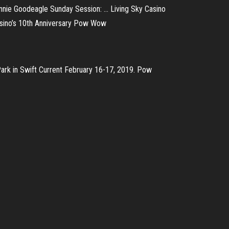
ie Goodeagle Sunday Session: ... Living Sky Casino
sino’s 10th Anniversary Pow Wow
Park in Swift Current February 16-17, 2019. Pow