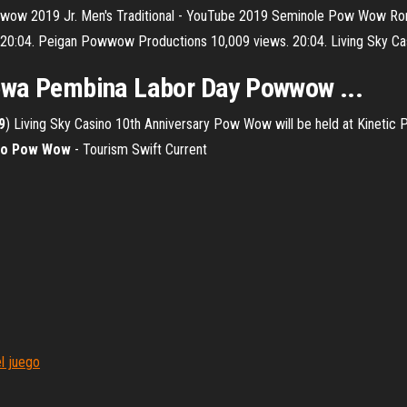
owwow 2019 Jr. Men's Traditional - YouTube 2019 Seminole Pow Wow Ronn
20:04. Peigan Powwow Productions 10,009 views. 20:04. Living Sky Ca
ewa Pembina Labor
Day Powwow ...
9
) Living Sky Casino 10th Anniversary Pow Wow will be held at Kinetic 
no
Pow
Wow
- Tourism Swift Current
l juego