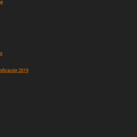
ge
mo
nificación 2019