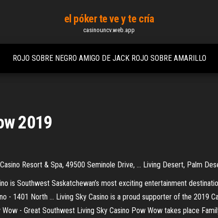
el póker te ve y te cría
casinouncv.web.app
ROJO SOBRE NEGRO AMIGO DE JACK ROJO SOBRE AMARILLO
wow 2019
sino Resort & Spa, 49500 Seminole Drive, ... Living Desert, Palm Dese
sino is Southwest Saskatchewan’s most exciting entertainment destination.
no - 1401 North ... Living Sky Casino is a proud supporter of the 2019
ow Wow - Great Southwest Living Sky Casino Pow Wow takes place Famil